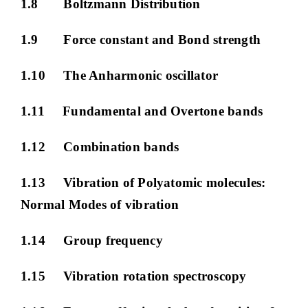
1.8 Boltzmann Distribution
1.9 Force constant and Bond strength
1.10 The Anharmonic oscillator
1.11 Fundamental and Overtone bands
1.12 Combination bands
1.13 Vibration of Polyatomic molecules:
Normal Modes of vibration
1.14 Group frequency
1.15 Vibration rotation spectroscopy