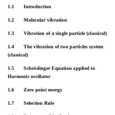
1.1 Introduction
1.2 Molecular vibration
1.3 Vibration of a single particle (classical)
1.4 The vibration of two particles system
(classical)
1.5 Schrödinger Equation applied to
Harmonic oscillator
1.6 Zero point energy
1.7 Selection Rule