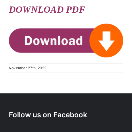
DOWNLOAD PDF
November 27th, 2022
Follow us on Facebook