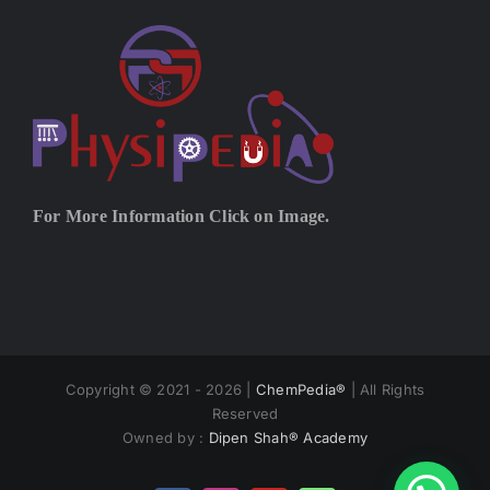
For More Information Click on Image.
Copyright © 2021 - 2026 |
ChemPedia®
| All Rights
Reserved
Owned by :
Dipen Shah® Academy