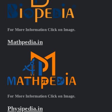
For More Information Click on Image.
Mathpedia.in
For More Information Click on Image.
Physipedia.in