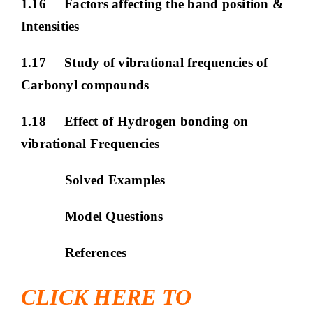
1.16 Factors affecting the band position &
Intensities
1.17 Study of vibrational frequencies of
Carbonyl compounds
1.18 Effect of Hydrogen bonding on
vibrational Frequencies
Solved Examples
Model Questions
References
CLICK HERE TO