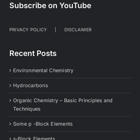
Subscribe on YouTube
PRIVACY POLICY
DISCLAIMER
Recent Posts
Environmental Chemistry
Hydrocarbons
Organic Chemistry – Basic Principles and
Techniques
Some p -Block Elements
s-Block Elements