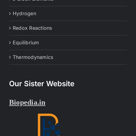
Hydrogen
Redox Reactions
Equilibrium
Thermodynamics
Our Sister Website
Biopedia.in