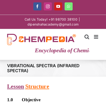
Skip
Facebook
Instagram
YouTube
WhatsApp
to
content
Call Us Today! +91 98700 38100
|
dipenshahacademy@gmail.com
Encyclopedia of Chemical Scie
VIBRATIONAL SPECTRA (INFRARED
SPECTRA)
Lesson
Structure
1.0 Objective