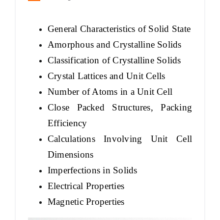
General Characteristics of Solid State
Amorphous and Crystalline Solids
Classification of Crystalline Solids
Crystal Lattices and Unit Cells
Number of Atoms in a Unit Cell
Close Packed Structures, Packing
Efficiency
Calculations Involving Unit Cell
Dimensions
Imperfections in Solids
Electrical Properties
Magnetic Properties