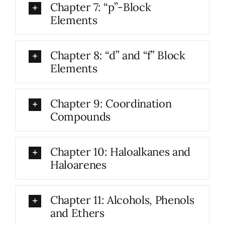
Chapter 7: “p”-Block
Elements
Chapter 8: “d” and “f” Block
Elements
Chapter 9: Coordination
Compounds
Chapter 10: Haloalkanes and
Haloarenes
Chapter 11: Alcohols, Phenols
and Ethers