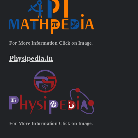
For More Information Click on Image.
Physipedia.in
For More Information Click on Image.