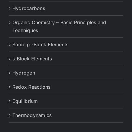
Hydrocarbons
Organic Chemistry – Basic Principles and
Techniques
Some p -Block Elements
s-Block Elements
Hydrogen
Redox Reactions
Equilibrium
Thermodynamics