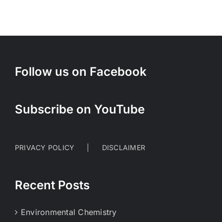
Follow us on Facebook
Subscribe on YouTube
PRIVACY POLICY
DISCLAIMER
Recent Posts
Environmental Chemistry