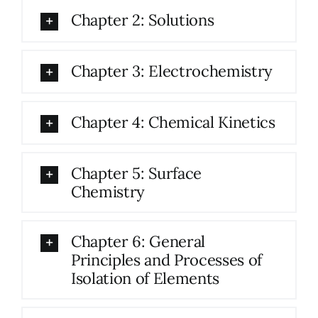
Chapter 2: Solutions
Chapter 3: Electrochemistry
Chapter 4: Chemical Kinetics
Chapter 5: Surface
Chemistry
Chapter 6: General
Principles and Processes of
Isolation of Elements