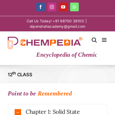
Skip
Facebook
Instagram
YouTube
WhatsApp
to
content
Call Us Today! +91 98700 38100
|
dipenshahacademy@gmail.com
Encyclopedia of Chemical Scien
th
12
CLASS
Point to be
Remembered
Chapter 1: Solid State