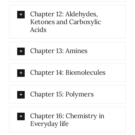
Chapter 12: Aldehydes,
Ketones and Carboxylic
Acids
Chapter 13: Amines
Chapter 14: Biomolecules
Chapter 15: Polymers
Chapter 16: Chemistry in
Everyday life