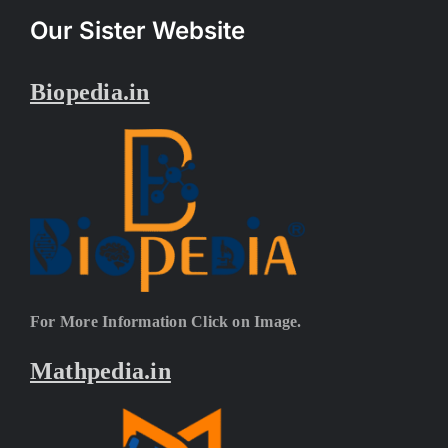
Our Sister Website
Biopedia.in
For More Information Click on Image.
Mathpedia.in