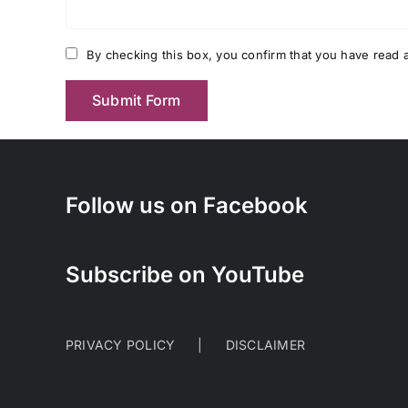
By checking this box, you confirm that you have read a
Follow us on Facebook
Subscribe on YouTube
PRIVACY POLICY
DISCLAIMER