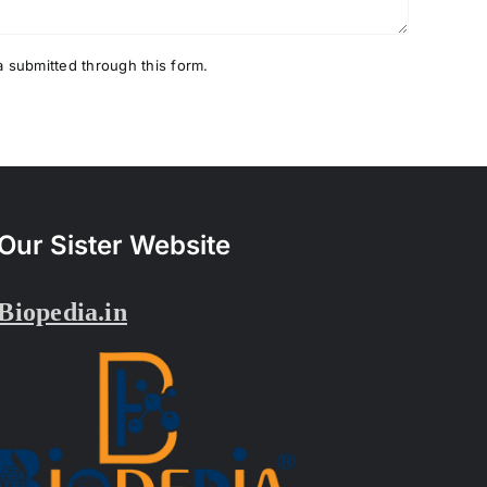
a submitted through this form.
Our Sister Website
Biopedia.in