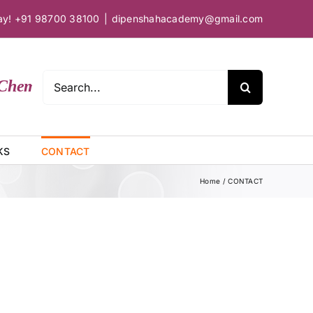
day! +91 98700 38100
|
dipenshahacademy@gmail.com
Search
hemical Sciences
for:
KS
CONTACT
Home
CONTACT