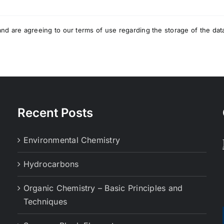
nd are agreeing to our terms of use regarding the storage of the dat
Recent Posts
Environmental Chemistry
Hydrocarbons
Organic Chemistry – Basic Principles and
Techniques