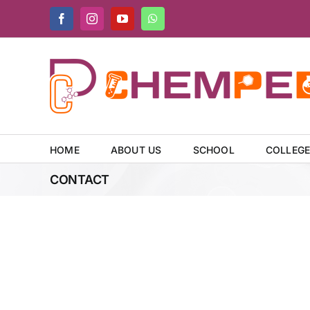
Skip
Facebook
Instagram
YouTube
WhatsApp
to
content
HOME
ABOUT US
SCHOOL
COLLEG
CONTACT