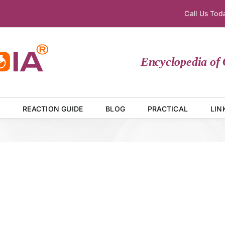
Call Us To
Encyclopedia of C
E
REACTION GUIDE
BLOG
PRACTICAL
LIN