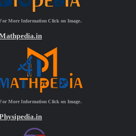
For More Information Click on Image.
Mathpedia.in
For More Information Click on Image.
Physipedia.in