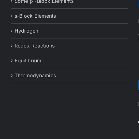
Some p -Block Elements
s-Block Elements
Hydrogen
Redox Reactions
Equilibrium
Thermodynamics