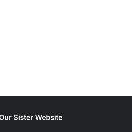
Our Sister Website