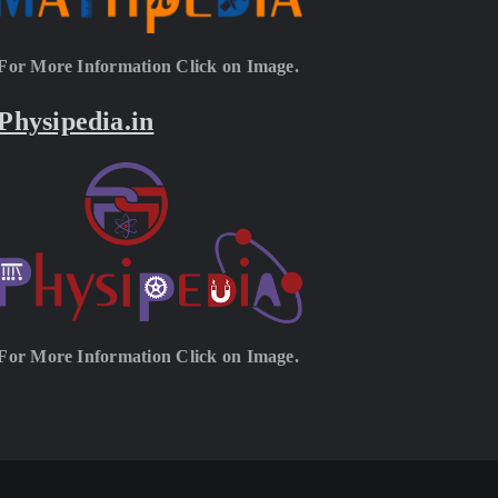
For More Information Click on Image.
Physipedia.in
For More Information Click on Image.