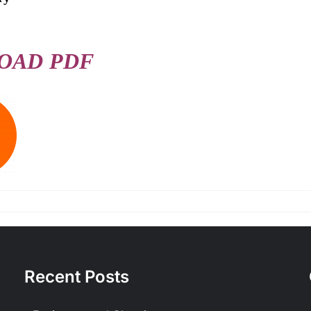
OAD PDF
Recent Posts