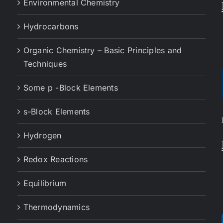
Environmental Chemistry
Hydrocarbons
Organic Chemistry – Basic Principles and
Techniques
Some p -Block Elements
s-Block Elements
Hydrogen
Redox Reactions
Equilibrium
Thermodynamics