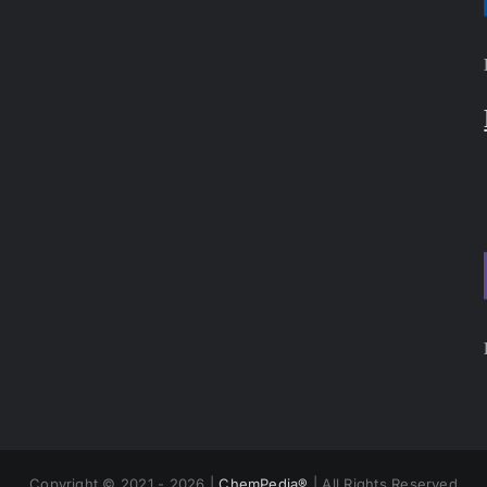
Copyright © 2021 - 2026 |
ChemPedia®
| All Rights Reserved