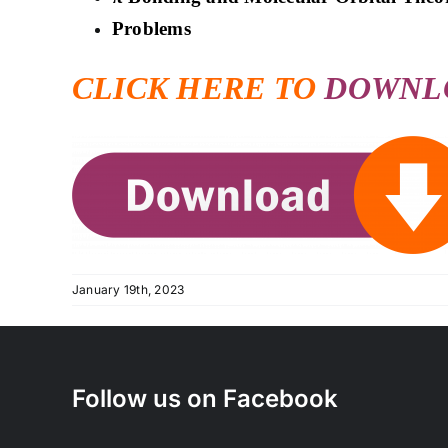
Problems
CLICK HERE TO
DOWNL
January 19th, 2023
Follow us on Facebook