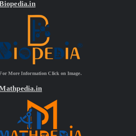
Biopedia.in
For More Information Click on Image.
Mathpedia.in