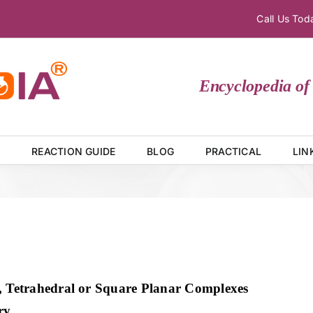
Call Us To
Encyclopedia of C
E
REACTION GUIDE
BLOG
PRACTICAL
LIN
, Tetrahedral or Square Planar Complexes
ry