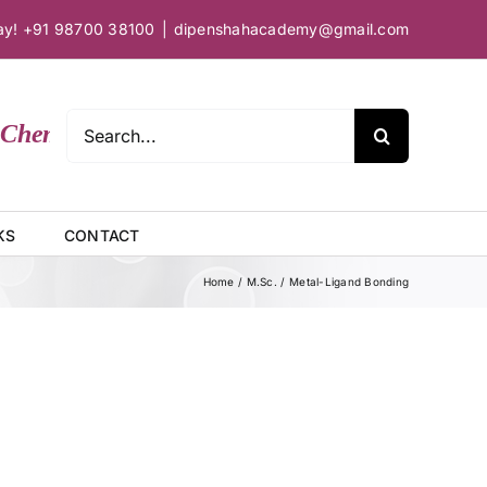
day! +91 98700 38100
|
dipenshahacademy@gmail.com
Search
hemical Sciences
for:
KS
CONTACT
Home
M.Sc.
Metal-Ligand Bonding