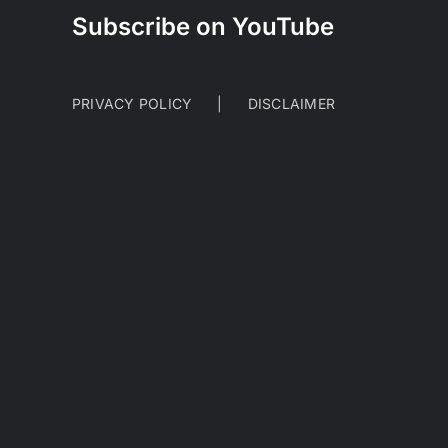
Subscribe on YouTube
PRIVACY POLICY
DISCLAIMER