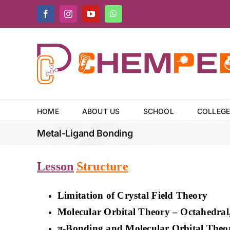
Skip
Facebook
Instagram
YouTube
WhatsApp
to
content
HOME
ABOUT US
SCHOOL
COLLEG
Metal-Ligand Bonding
Lesson
Structure
Limitation of Crystal Field Theory
Molecular Orbital Theory – Octahedral
π-Bonding and Molecular Orbital Theo