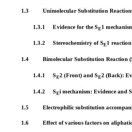
1.3 Unimolecular Substitution Reactions
1.3.1 Evidence for the S
1 mechanis
E
1.3.2 Stereochemistry of S
1 reaction
E
1.4 Bimolecular Substitution Reaction (
1.4.1 S
2 (Front) and S
2 (Back): E
E
E
1.4.2 S
i mechanism: Evidence and S
E
1.5 Electrophilic substitution accompani
1.6 Effect of various factors on aliphatic e