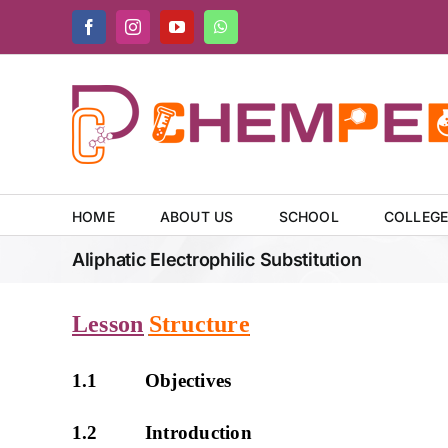
Skip
Facebook
Instagram
YouTube
WhatsApp
to
content
HOME
ABOUT US
SCHOOL
COLLEG
Aliphatic Electrophilic Substitution
Lesson
Structure
1.1 Objectives
1.2 Introduction