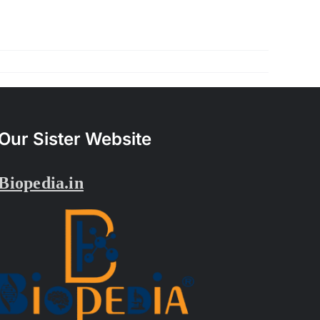
Our Sister Website
Biopedia.in