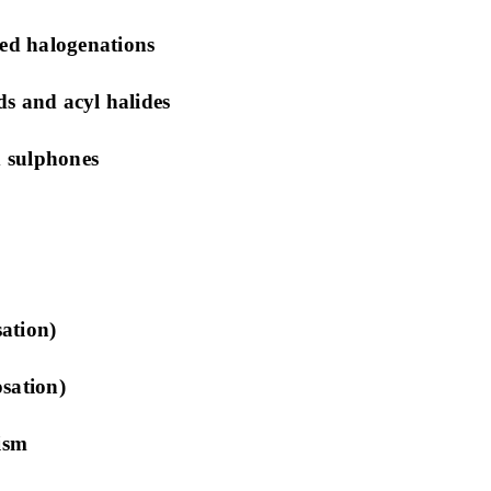
ed halogenations
s and acyl halides
 sulphones
ation)
sation)
ism