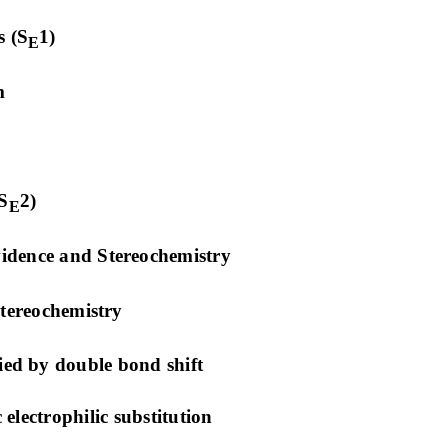
 (S
1)
E
m
S
2)
E
vidence and Stereochemistry
tereochemistry
ed by double bond shift
lectrophilic substitution