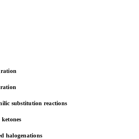
ration
ration
ic substitution reactions
 ketones
ed halogenations