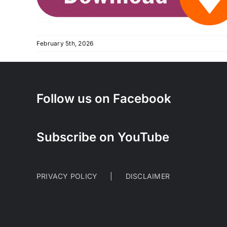
February 5th, 2026
Follow us on Facebook
Subscribe on YouTube
PRIVACY POLICY
DISCLAIMER