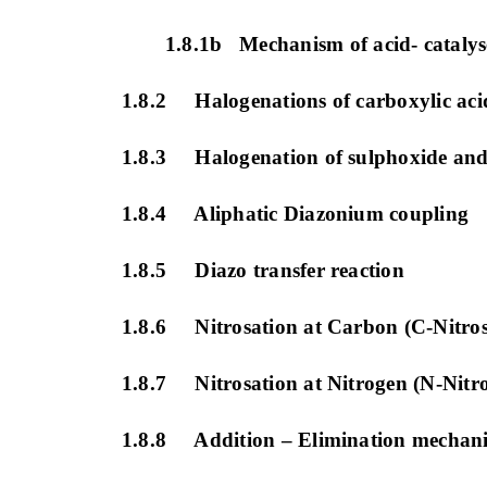
1.8.1b Mechanism of acid- catalys
1.8.2 Halogenations of carboxylic acid
1.8.3 Halogenation of sulphoxide and
1.8.4 Aliphatic Diazonium coupling
1.8.5 Diazo transfer reaction
1.8.6 Nitrosation at Carbon (C-Nitros
1.8.7 Nitrosation at Nitrogen (N-Nitro
1.8.8 Addition – Elimination mechan