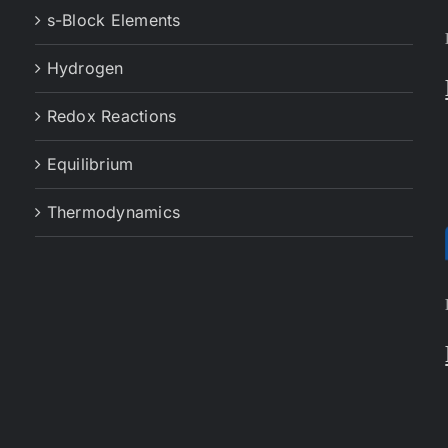
s-Block Elements
Hydrogen
Redox Reactions
Equilibrium
Thermodynamics