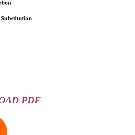
arbon
ubstitution
OAD PDF