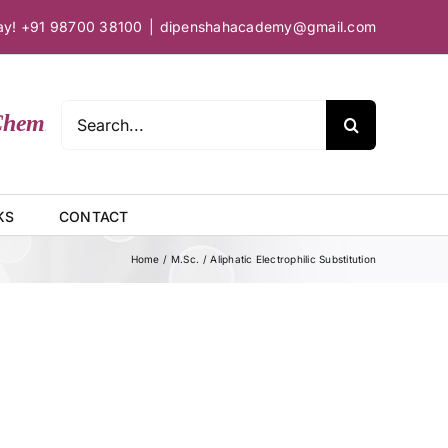
day! +91 98700 38100
|
dipenshahacademy@gmail.com
Search
mical Sciences
for:
KS
CONTACT
Home
M.Sc.
Aliphatic Electrophilic Substitution