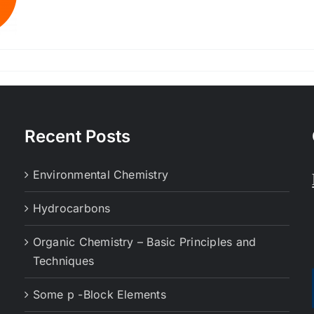
Recent Posts
Environmental Chemistry
Hydrocarbons
Organic Chemistry – Basic Principles and
Techniques
Some p -Block Elements