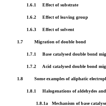
1.6.1 Effect of substrate
1.6.2 Effect of leaving group
1.6.3 Effect of solvent
1.7 Migration of double bond
1.7.1 Base catalysed double bond mig
1.7.2 Acid catalysed double bond mig
1.8 Some examples of aliphatic electrophil
1.8.1 Halogenations of aldehydes and
1.8.1a Mechanism of base catalys