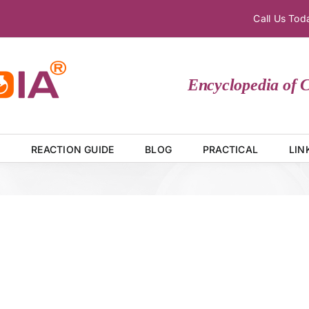
Call Us To
Encyclopedia of Che
E
REACTION GUIDE
BLOG
PRACTICAL
LIN