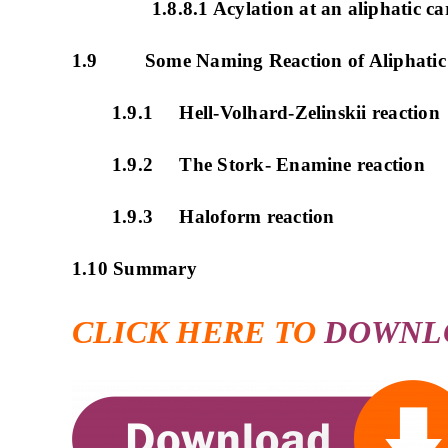
1.8.8.1 Acylation at an aliphatic c
1.9 Some Naming Reaction of Aliphatic S
1.9.1 Hell-Volhard-Zelinskii reaction
1.9.2 The Stork- Enamine reaction
1.9.3 Haloform reaction
1.10 Summary
CLICK HERE TO
DOWNL