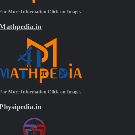
For More Information Click on Image.
Mathpedia.in
For More Information Click on Image.
Physipedia.in