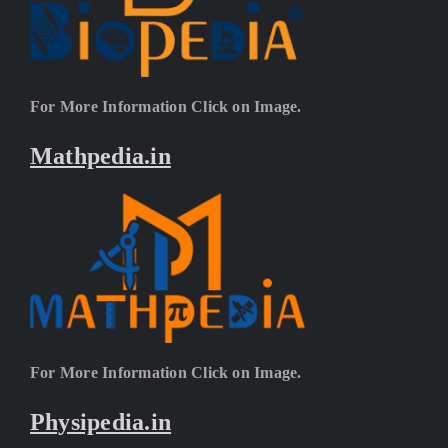
For More Information Click on Image.
Mathpedia.in
For More Information Click on Image.
Physipedia.in