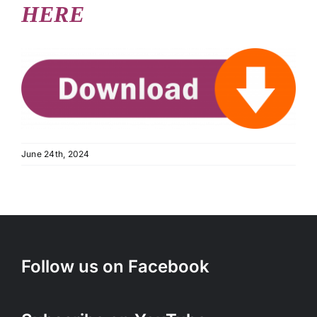
HERE
June 24th, 2024
Follow us on Facebook