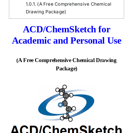
1.0.1.
(A Free Comprehensive Chemical
Drawing Package)
ACD/ChemSketch for
Academic and Personal Use
(A Free Comprehensive Chemical Drawing
Package)