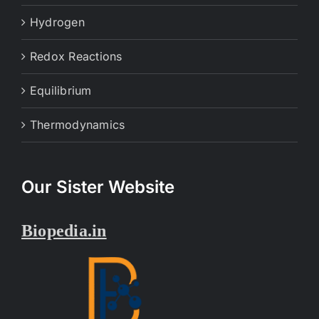
Hydrogen
Redox Reactions
Equilibrium
Thermodynamics
Our Sister Website
Biopedia.in