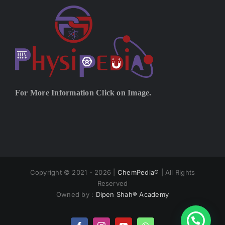
For More Information Click on Image.
Copyright © 2021 - 2026 |
ChemPedia®
| All Rights
Reserved
Owned by :
Dipen Shah® Academy