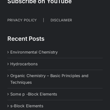
Subscribe on YouTube
PRIVACY POLICY
DISCLAIMER
Recent Posts
Environmental Chemistry
Hydrocarbons
Organic Chemistry – Basic Principles and
Techniques
Some p -Block Elements
s-Block Elements