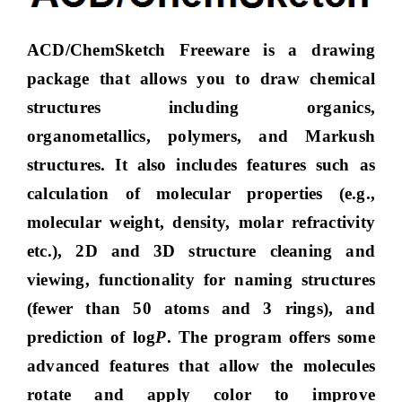
ACD/ChemSketch Freeware is a drawing
package that allows you to draw chemical
structures including organics,
organometallics, polymers, and Markush
structures. It also includes features such as
calculation of molecular properties (e.g.,
molecular weight, density, molar refractivity
etc.), 2D and 3D structure cleaning and
viewing, functionality for naming structures
(fewer than 50 atoms and 3 rings), and
prediction of log
P
. The program offers some
advanced features that allow the molecules
rotate and apply color to improve