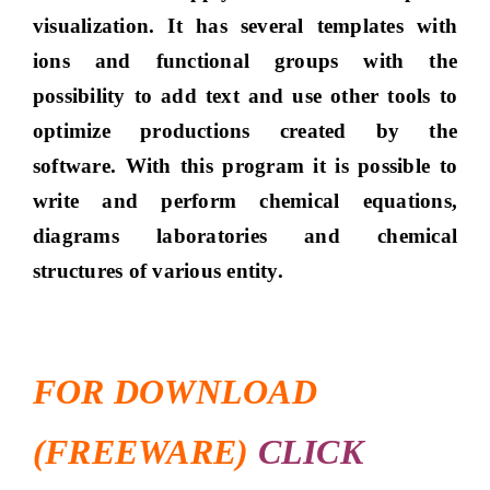
visualization. It has several templates with
ions and functional groups with the
possibility to add text and use other tools to
optimize productions created by the
software. With this program it is possible to
write and perform chemical equations,
diagrams laboratories and chemical
structures of various entity.
FOR DOWNLOAD
(FREEWARE)
CLICK