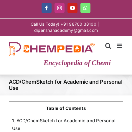
Skip
Facebook
Instagram
YouTube
WhatsApp
to
content
Call Us Today! +91 98700 38100
|
dipenshahacademy@gmail.com
Encyclopedia of Chemical Scie
ACD/ChemSketch for Academic and Personal
Use
Table of Contents
1.
ACD/ChemSketch for Academic and Personal
Use